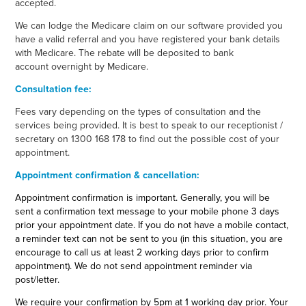
accepted.
We can lodge the Medicare claim on our software provided you
have a valid referral and you have registered your bank details
with Medicare. The rebate will be deposited to bank
account overnight by Medicare.
Consultation fee:
Fees vary depending on the types of consultation and the
services being provided. It is best to speak to our receptionist /
secretary on 1300 168 178 to find out the possible cost of your
appointment.
Appointment confirmation & cancellation:
Appointment confirmation is important. Generally, you will be
sent a confirmation text message to your mobile phone 3 days
prior your appointment date. If you do not have a mobile contact,
a reminder text can not be sent to you (in this situation, you are
encourage to call us at least 2 working days prior to confirm
appointment). We do not send appointment reminder via
post/letter.
We require your confirmation by 5pm at 1 working day prior. Your