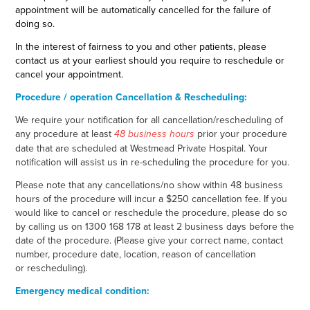
appointment will be automatically cancelled for the failure of
doing so.
In the interest of fairness to you and other patients, please
contact us at your earliest should you require to reschedule or
cancel your appointment.
Procedure / operation Cancellation & Rescheduling:
We require your notification for all cancellation/rescheduling of
any procedure at least
prior your procedure
48 business hours
date that are scheduled at Westmead Private Hospital. Your
notification will assist us in re-scheduling the procedure for you.
Please note that any cancellations/no show within 48 business
hours of the procedure will incur a $250 cancellation fee. If you
would like to cancel or reschedule the procedure, please do so
by calling us on 1300 168 178 at least 2 business days before the
date of the procedure. (Please give your correct name, contact
number, procedure date, location, reason of cancellation
or rescheduling).
Emergency medical condition: