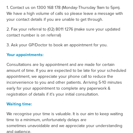
1. Contact us on 1300 168 178 (Monday-Thursday 9am to 5pm).
We have a high volume of calls so please leave a message with
your contact details if you are unable to get through.
2. Fax your referral to (02) 8011 1276 (make sure your updated
contact number is on referral)
3. Ask your GP/Doctor to book an appointment for you.
Your appointments:
Consultations are by appointment and are made for certain
amount of time. If you are expected to be late for your scheduled
appointment, we appreciate your phone call to reduce the
inconvenience to you and other patients. Arriving 5-10 minutes
early for your appointment to complete any paperwork &
registration of details if it's your initial consultation.
Waiting time:
We recognise your time is valuable. It is our aim to keep waiting
time to a minimum, unfortunately delays are
sometimes unavoidable and we appreciate your understanding
and patience.