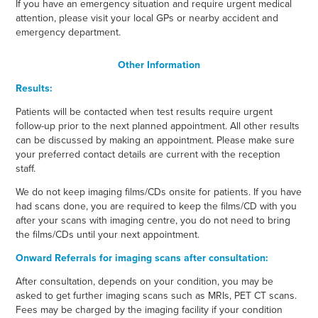
If you have an emergency situation and require urgent medical
attention, please visit your local GPs or nearby accident and
emergency department.
Other Information
Results:
Patients will be contacted when test results require urgent
follow-up prior to the next planned appointment. All other results
can be discussed by making an appointment. Please make sure
your preferred contact details are current with the reception
staff.
We do not keep imaging films/CDs onsite for patients. If you have
had scans done, you are required to keep the films/CD with you
after your scans with imaging centre, you do not need to bring
the films/CDs until your next appointment.
Onward Referrals for imaging scans after consultation:
After consultation, depends on your condition, you may be
asked to get further imaging scans such as MRIs, PET CT scans.
Fees may be charged by the imaging facility if your condition