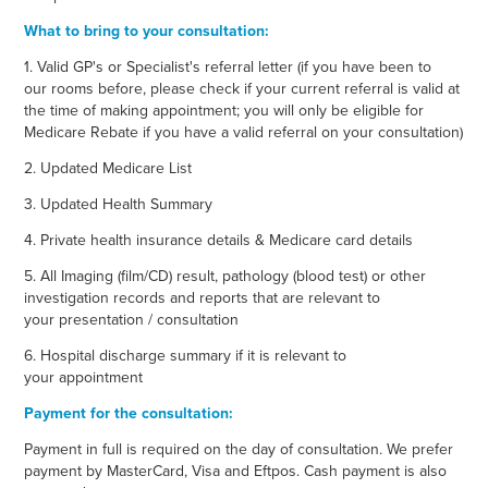
What to bring to your consultation:
1. Valid GP's or Specialist's referral letter (if you have been to
our rooms before, please check if your current referral is valid at
the time of making appointment; you will only be eligible for
Medicare Rebate if you have a valid referral on your consultation)
2. Updated Medicare List
3. Updated Health Summary
4. Private health insurance details & Medicare card details
5. All Imaging (film/CD) result, pathology (blood test) or other
investigation records and reports that are relevant to
your presentation / consultation
6. Hospital discharge summary if it is relevant to
your appointment
Payment for the consultation:
Payment in full is required on the day of consultation. We prefer
payment by MasterCard, Visa and Eftpos. Cash payment is also