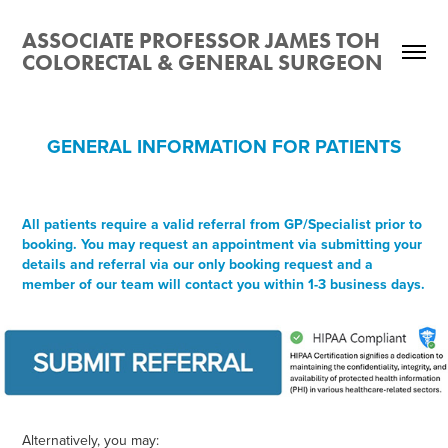
ASSOCIATE PROFESSOR JAMES TOH 
COLORECTAL & GENERAL SURGEON
GENERAL INFORMATION FOR PATIENTS
All patients require a valid referral from GP/Specialist prior to
booking. You may request an appointment via submitting your
details and referral via our only booking request and a
member of our team will contact you within 1-3 business days.
Alternatively, you may: